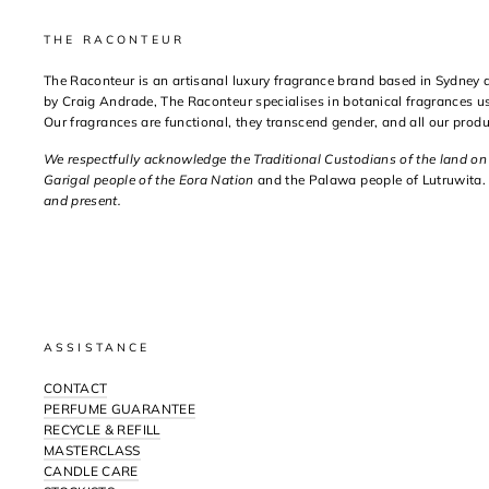
THE RACONTEUR
The Raconteur is an artisanal luxury fragrance brand based in Sydney
by Craig Andrade, The Raconteur specialises in botanical fragrances us
Our fragrances are functional, they transcend gender, and all our prod
We respectfully acknowledge the Traditional Custodians of the land o
Garigal people of the Eora Nation
and the Palawa people of Lutruwita.
and present.
ASSISTANCE
CONTACT
PERFUME GUARANTEE
RECYCLE & REFILL
MASTERCLASS
CANDLE CARE