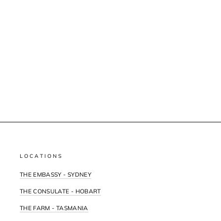
LOCATIONS
THE EMBASSY - SYDNEY
THE CONSULATE - HOBART
THE FARM - TASMANIA