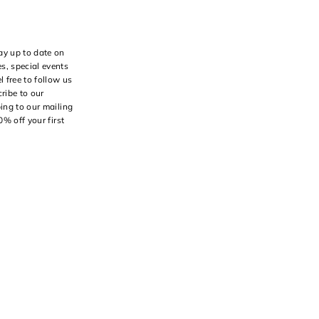
ay up to date on
s, special events
l free to follow us
ribe to our
bing to our mailing
10% off your first