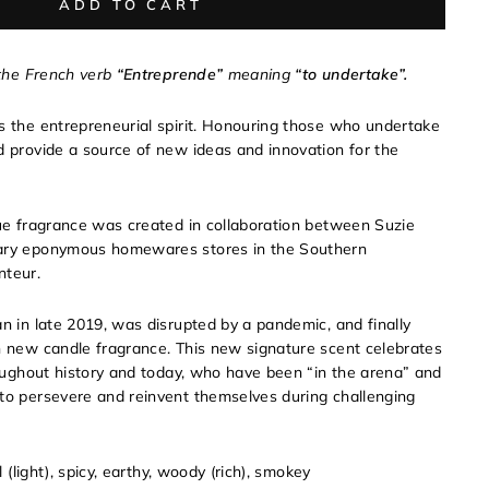
ADD TO CART
 the French verb
“Entreprende”
meaning
“to undertake”.
s the entrepreneurial spirit. Honouring those who undertake
d provide a source of new ideas and innovation for the
que fragrance was created in collaboration between Suzie
dary eponymous homewares stores in the Southern
nteur.
an in late 2019, was disrupted by a pandemic, and finally
h new candle fragrance. This new signature scent celebrates
hroughout history and today, who have been “in the arena” and
to persevere and reinvent themselves during challenging
al (light), spicy, earthy, woody (rich), smokey