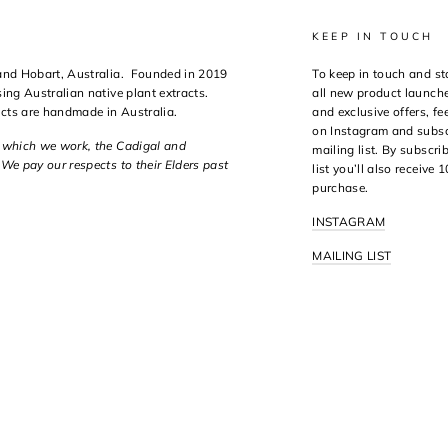
KEEP IN TOUCH
 and Hobart, Australia. Founded in 2019
To keep in touch and st
ing Australian native plant extracts.
all new product launche
ucts are handmade in Australia.
and exclusive offers, fee
on Instagram and subsc
n which we work, the Cadigal and
mailing list. By subscri
We pay our respects to their Elders past
list you’ll also receive 
purchase.
INSTAGRAM
MAILING LIST