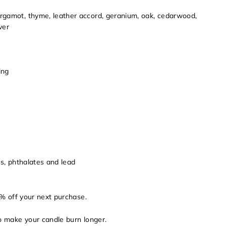
gamot, thyme, leather accord, geranium, oak, cedarwood,
ver
ing
ns, phthalates and lead
% off your next purchase.
to make your candle burn longer.