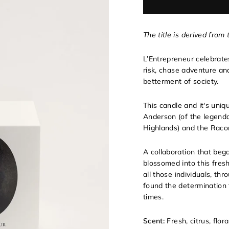
The title is derived from
L’Entrepreneur celebrate
risk, chase adventure an
betterment of society.
This candle and it's uni
Anderson (of the legen
Highlands) and the Raco
A collaboration that beg
blossomed into this fres
all those individuals, t
found the determination 
times.
Scent:
Fresh, citrus, flor