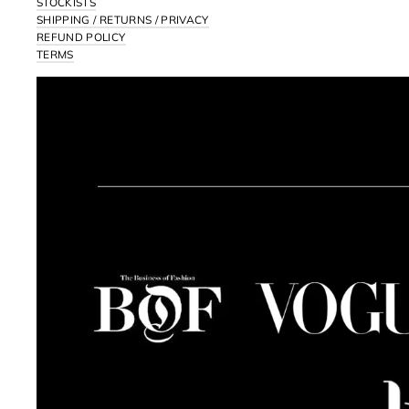
STOCKISTS
SHIPPING / RETURNS / PRIVACY
REFUND POLICY
TERMS