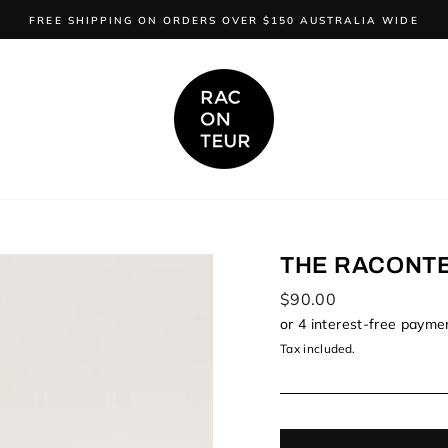
FREE SHIPPING ON ORDERS OVER $150 AUSTRALIA WIDE
THE RACONT
Regular
$90.00
price
Tax included.