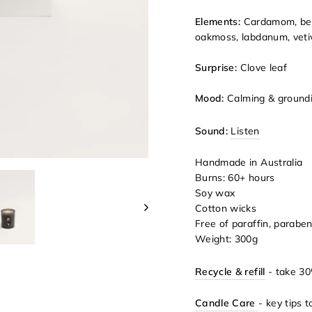
Elements:
Cardamom, ber
oakmoss, labdanum, veti
Surprise:
Clove leaf
Mood:
Calming & ground
Sound:
Listen
Handmade in Australia
Burns: 60+ hours
Soy wax
Cotton wicks
Free of paraffin, parabe
Weight: 300g
Recycle & refill
- take 30
Candle Care
- key tips 