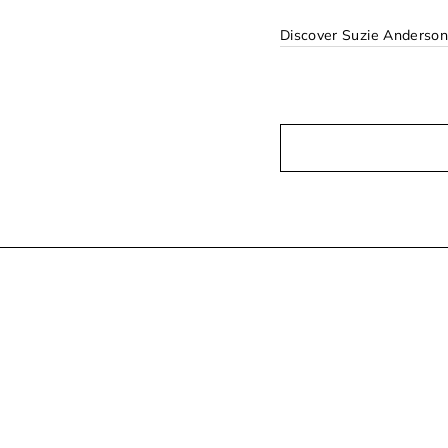
Discover Suzie Anderso