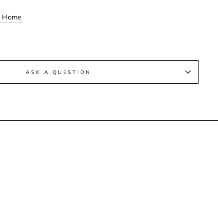
n Home
ASK A QUESTION