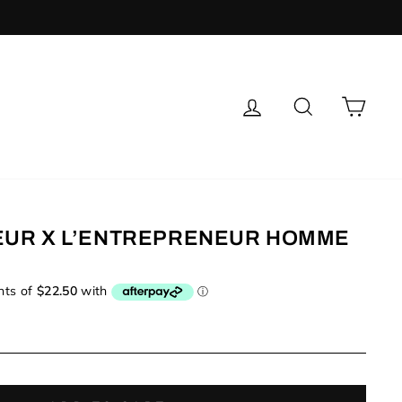
LOG IN
SEARCH
CAR
EUR X L’ENTREPRENEUR HOMME