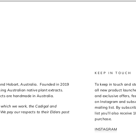
KEEP IN TOUCH
 and Hobart, Australia. Founded in 2019
To keep in touch and st
ing Australian native plant extracts.
all new product launche
ucts are handmade in Australia.
and exclusive offers, fee
on Instagram and subsc
n which we work, the Cadigal and
mailing list. By subscri
We pay our respects to their Elders past
list you’ll also receive 
purchase.
INSTAGRAM