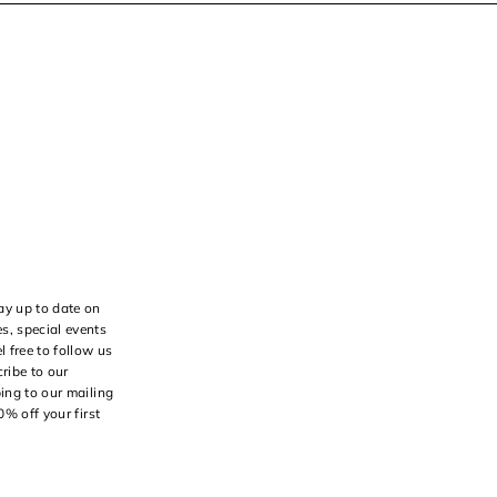
ay up to date on
s, special events
l free to follow us
ribe to our
bing to our mailing
10% off your first