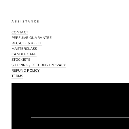
ASSISTANCE
CONTACT
PERFUME GUARANTEE
RECYCLE & REFILL
MASTERCLASS
CANDLE CARE
STOCKISTS
SHIPPING / RETURNS / PRIVACY
REFUND POLICY
TERMS