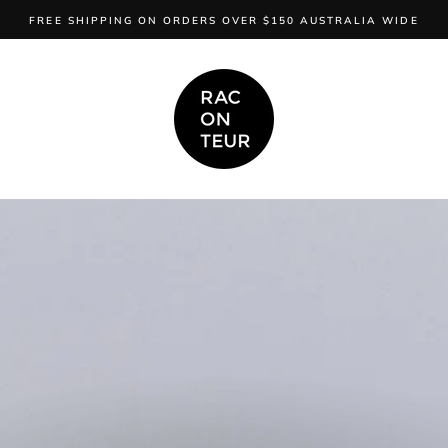
FREE SHIPPING ON ORDERS OVER $150 AUSTRALIA WIDE