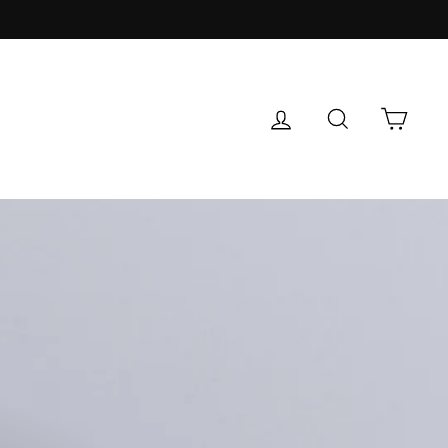
LOG IN
SEARCH
CAR