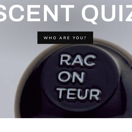
SCENT QUI
WHO ARE YOU?