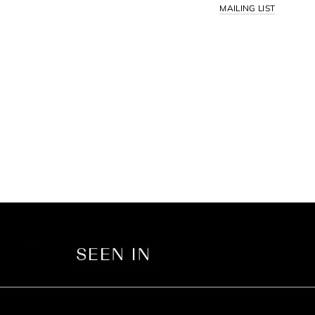
MAILING LIST