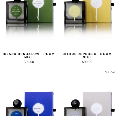
ISLAND BUNGALOW - ROOM
CITRUS REPUBLIC - ROOM
MIST
MIST
$90.00
$90.00
Sold Out