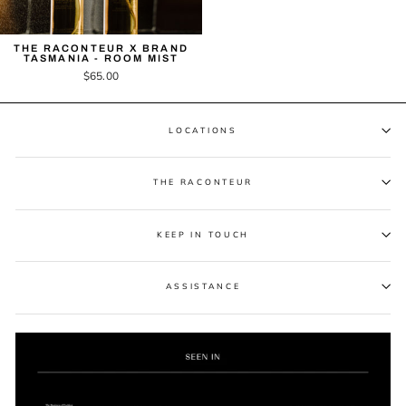
THE RACONTEUR X BRAND
TASMANIA - ROOM MIST
$65.00
LOCATIONS
THE RACONTEUR
KEEP IN TOUCH
ASSISTANCE