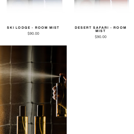
SKI LODGE - ROOM MIST
DESERT SAFARI - ROOM
MIST
$90.00
$90.00