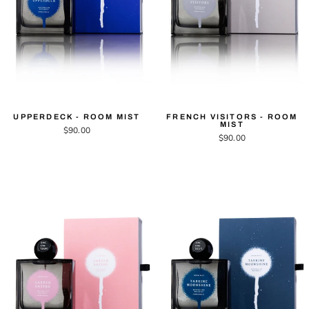
UPPERDECK - ROOM MIST
FRENCH VISITORS - ROOM
MIST
$90.00
$90.00