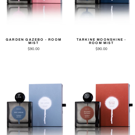
GARDEN GAZEBO - ROOM
TARKINE MOONSHINE -
MIST
ROOM MIST
$90.00
$90.00