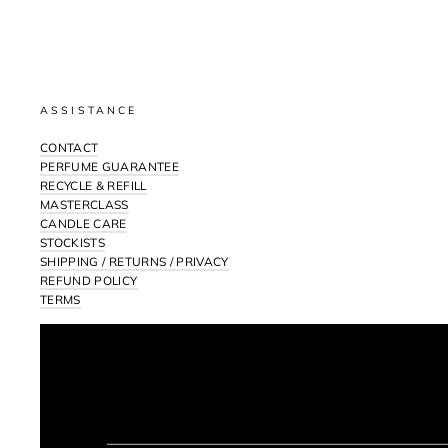
ASSISTANCE
CONTACT
PERFUME GUARANTEE
RECYCLE & REFILL
MASTERCLASS
CANDLE CARE
STOCKISTS
SHIPPING / RETURNS / PRIVACY
REFUND POLICY
TERMS