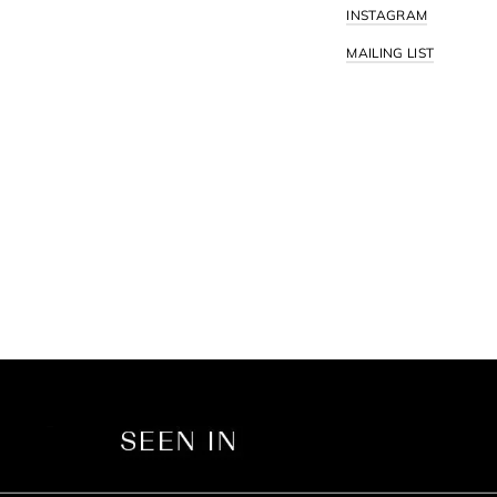
INSTAGRAM
MAILING LIST