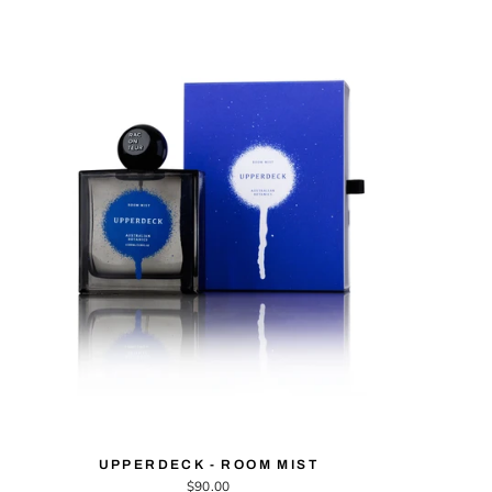
UPPERDECK - ROOM MIST
$90.00