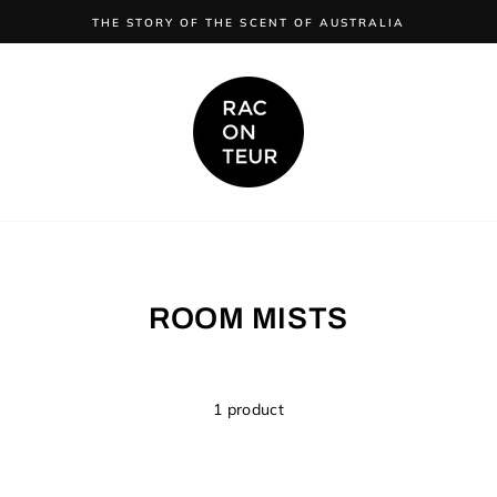
FREE SHIPPING ON ORDERS OVER $150 AUSTRALIA WIDE
ROOM MISTS
1 product