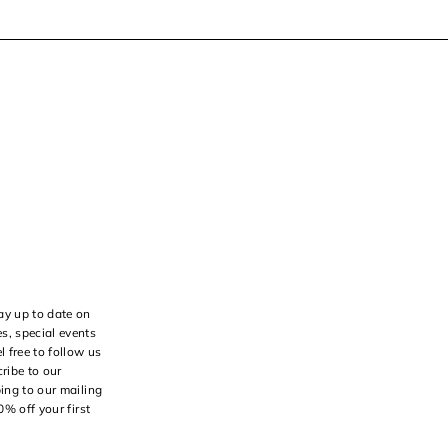
ay up to date on
s, special events
l free to follow us
ribe to our
bing to our mailing
10% off your first