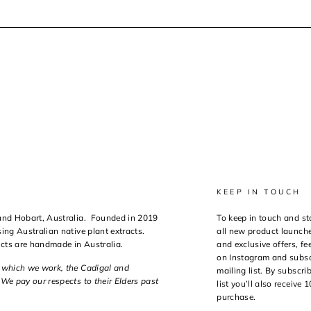
KEEP IN TOUCH
 and Hobart, Australia. Founded in 2019
To keep in touch and st
ing Australian native plant extracts.
all new product launche
ucts are handmade in Australia.
and exclusive offers, fee
on Instagram and subsc
n which we work, the Cadigal and
mailing list. By subscri
We pay our respects to their Elders past
list you’ll also receive 
purchase.