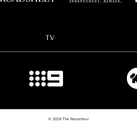
© 2026 The Raconteur