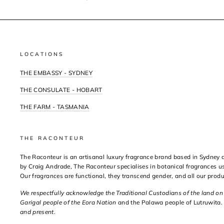
LOCATIONS
THE EMBASSY - SYDNEY
THE CONSULATE - HOBART
THE FARM - TASMANIA
THE RACONTEUR
The Raconteur is an artisanal luxury fragrance brand based in Sydney
by Craig Andrade, The Raconteur specialises in botanical fragrances us
Our fragrances are functional, they transcend gender, and all our prod
We respectfully acknowledge the Traditional Custodians of the land o
Garigal people of the Eora Nation
and the Palawa people of Lutruwita.
and present.