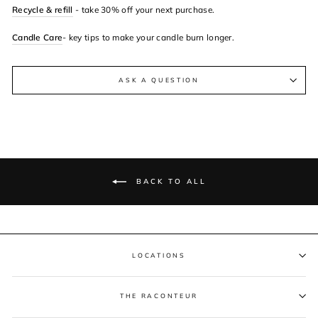
Recycle & refill
- take 30% off your next purchase.
Candle Care
- key tips to make your candle burn longer.
ASK A QUESTION
BACK TO ALL
LOCATIONS
THE RACONTEUR