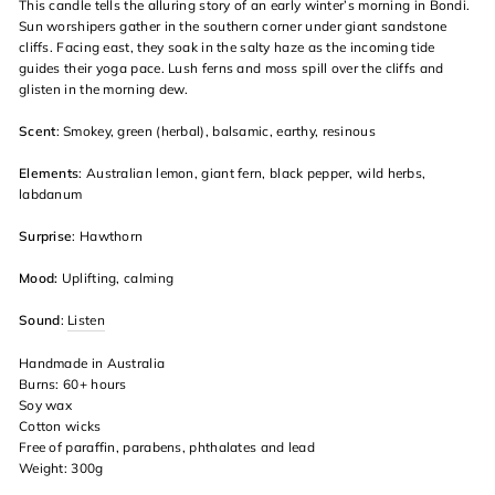
This candle tells the alluring story of an early winter’s morning in Bondi.
Sun worshipers gather in the southern corner under giant sandstone
cliffs. Facing east, they soak in the salty haze as the incoming tide
guides their yoga pace. Lush ferns and moss spill over the cliffs and
glisten in the morning dew.
Scent
: Smokey, green (herbal), balsamic, earthy, resinous
Elements
: Australian lemon, giant fern, black pepper, wild herbs,
labdanum
Surprise
: Hawthorn
Mood:
Uplifting, calming
Sound
:
Listen
Handmade in Australia
Burns: 60+ hours
Soy wax
Cotton wicks
Free of paraffin, parabens, phthalates and lead
Weight: 300g