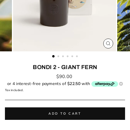
CLOSE
(ESC)
BONDI 2 - GIANT FERN
Regular
$90.00
price
Tax included.
ADD TO CART