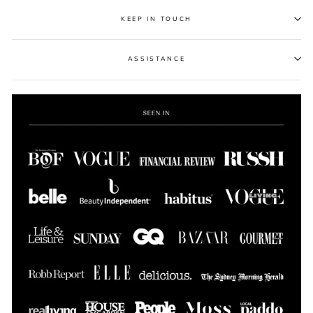
KEEP IN TOUCH
ASSISTANCE