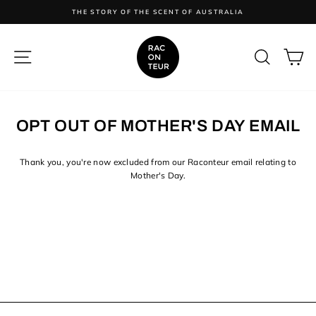
Skip
ES
THE STORY OF THE SCENT OF AUSTRALIA
to
content
SITE NAVIGATION
SEARC
C
OPT OUT OF MOTHER'S DAY EMAIL
Thank you, you're now
excluded from our Raconteur email relating to
Mother's Day.