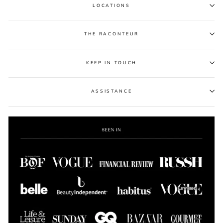
LOCATIONS
THE RACONTEUR
KEEP IN TOUCH
ASSISTANCE