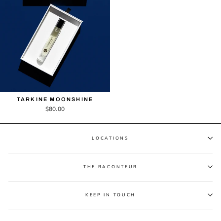
TARKINE MOONSHINE
$80.00
LOCATIONS
THE RACONTEUR
KEEP IN TOUCH