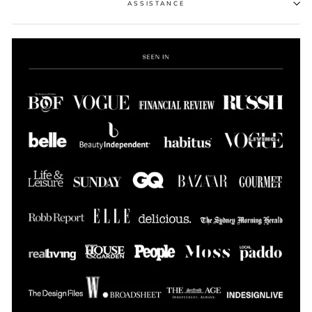
ASSISTANCE