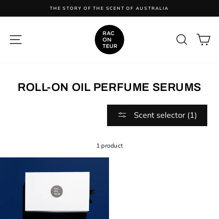
Skip
ES
THE STORY OF THE SCENT OF AUSTRALIA
to
content
SITE NAVIGATION
SEARC
C
ROLL-ON OIL PERFUME SERUMS
Scent selector (1)
1 product