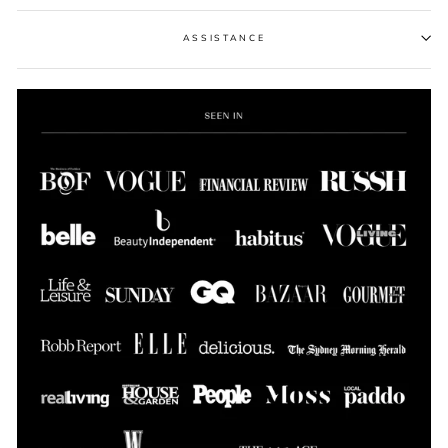
ASSISTANCE