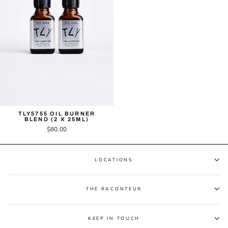
TLY5755 OIL BURNER
BLEND (2 X 25ML)
$80.00
LOCATIONS
THE RACONTEUR
KEEP IN TOUCH