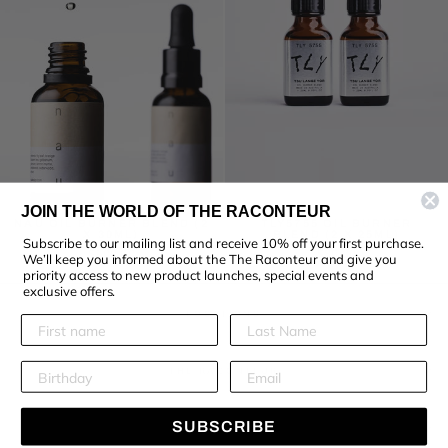
JOIN THE WORLD OF THE RACONTEUR
NAU OIL BURNER BLEND (2
TLY5755 OIL BURNER
X 30ML)
BLEND (2 X 25ML)
Subscribe to our mailing list and receive 10% off your first purchase.
$100.00
$80.00
We’ll keep you informed about the The Raconteur and give you
priority access to new product launches, special events and
exclusive offers.
LOCATIONS
THE RACONTEUR
SUBSCRIBE
KEEP IN TOUCH