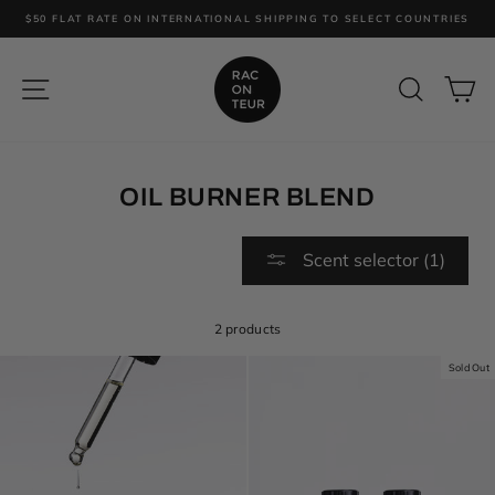
Skip
$50 FLAT RATE ON INTERNATIONAL SHIPPING TO SELECT COUNTRIES
to
content
SITE NAVIGATION
SEARC
C
OIL BURNER BLEND
Scent selector (1)
2 products
Sold Out