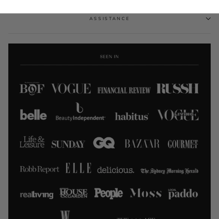
ASSISTANCE