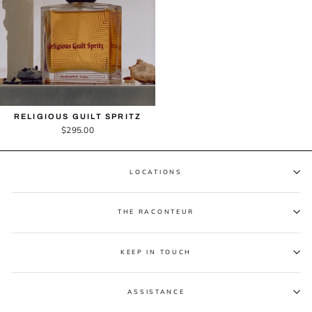
RELIGIOUS GUILT SPRITZ
$295.00
LOCATIONS
THE RACONTEUR
KEEP IN TOUCH
ASSISTANCE